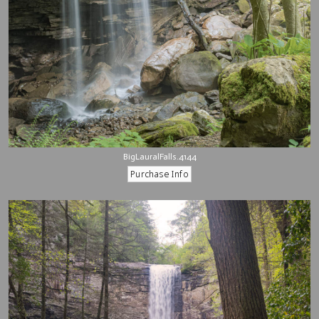
BigLauralFalls.4144