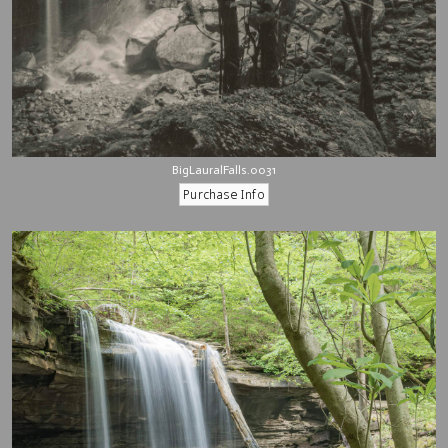
BigLauralFalls.0031