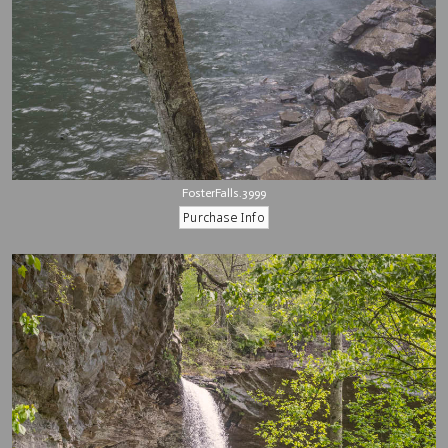
FosterFalls.3999