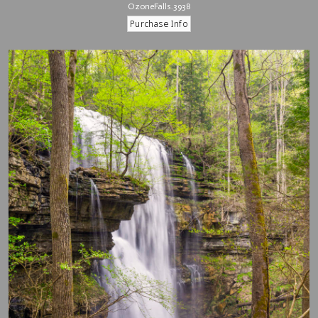
OzoneFalls.3938