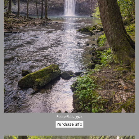
FosterFalls.3974