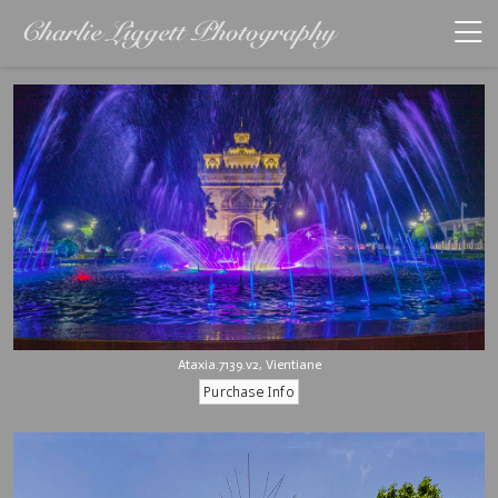
Ataxia.7139.v2, Vientiane