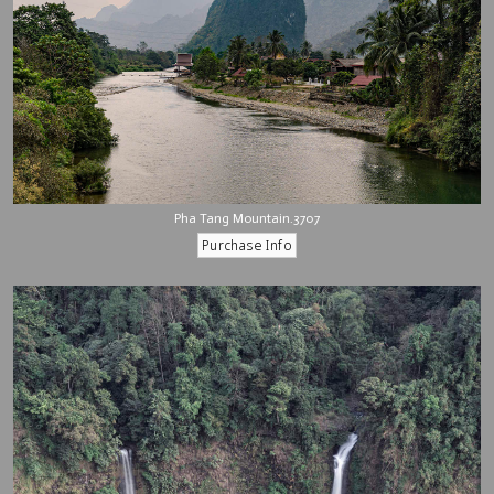
Pha Tang Mountain.3707