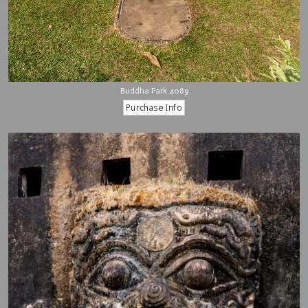
Buddha Park.4089