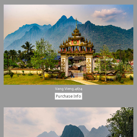
Vang Vieng.4674