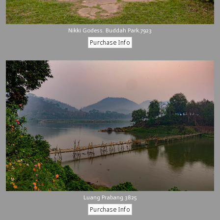
Nikki Godess. Buddah Park.7923
Luang Prabang.3825