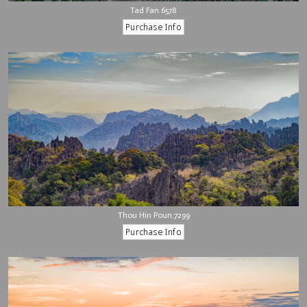
Tad Fan.6578
Thou Hin Poun.7299