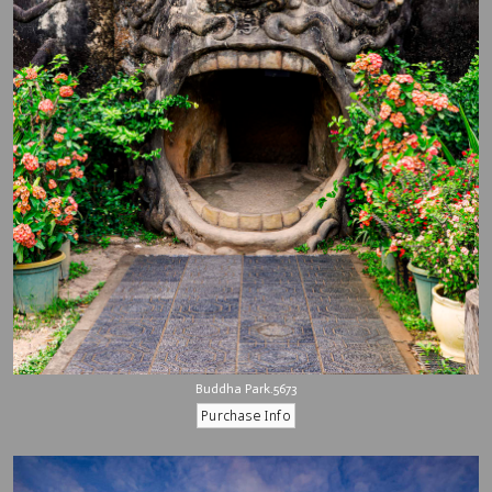
Buddha Park.5673