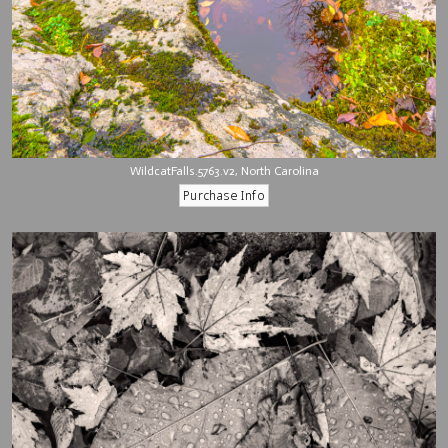
WildcatFalls.5763.v2, North Carolina