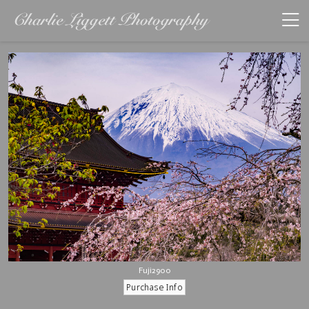
Fuji2900