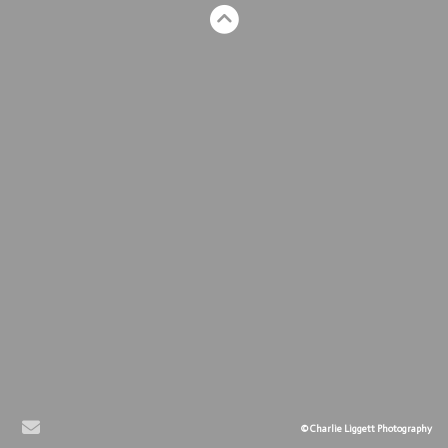
© Charlie Liggett Photography