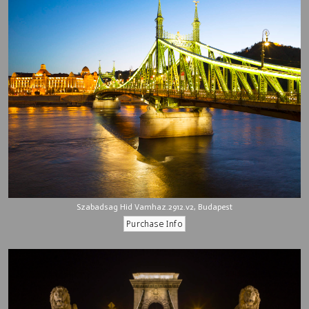
Szabadsag Hid Vamhaz.2912.v2, Budapest