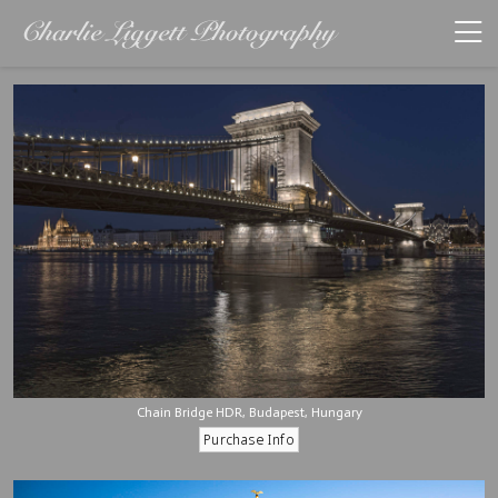
Chain Bridge HDR, Budapest, Hungary