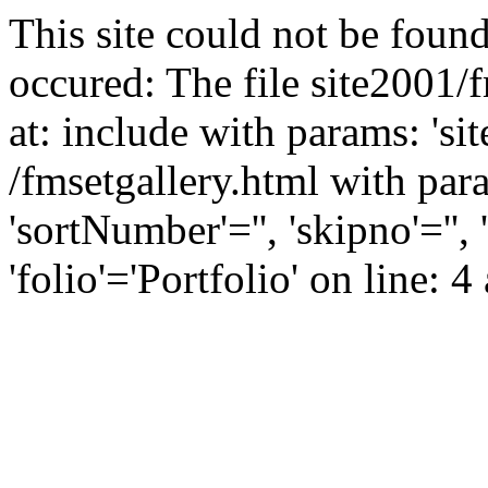
This site could not be found
occured: The file site2001/
at: include with params: 'si
/fmsetgallery.html with para
'sortNumber'='', 'skipno'=''
'folio'='Portfolio' on line: 4