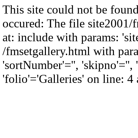
This site could not be found
occured: The file site2001/
at: include with params: 'si
/fmsetgallery.html with para
'sortNumber'='', 'skipno'=''
'folio'='Galleries' on line: 4