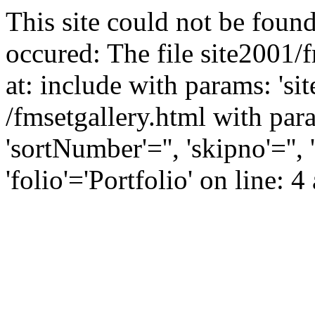
This site could not be found
occured: The file site2001/
at: include with params: 'si
/fmsetgallery.html with para
'sortNumber'='', 'skipno'=''
'folio'='Portfolio' on line: 4