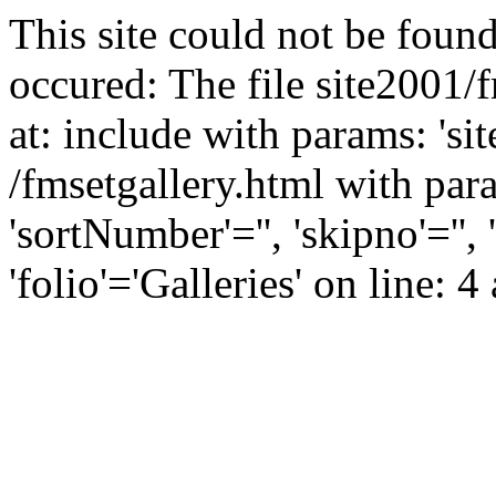
This site could not be found
occured: The file site2001/
at: include with params: 'si
/fmsetgallery.html with para
'sortNumber'='', 'skipno'=''
'folio'='Galleries' on line: 4