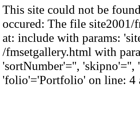
This site could not be found
occured: The file site2001/
at: include with params: 'si
/fmsetgallery.html with para
'sortNumber'='', 'skipno'=''
'folio'='Portfolio' on line: 4