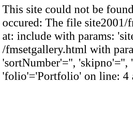
This site could not be found
occured: The file site2001/
at: include with params: 'si
/fmsetgallery.html with para
'sortNumber'='', 'skipno'=''
'folio'='Portfolio' on line: 4