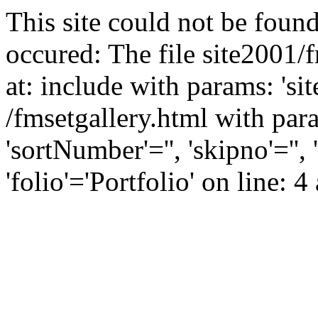
This site could not be found
occured: The file site2001/
at: include with params: 'si
/fmsetgallery.html with para
'sortNumber'='', 'skipno'=''
'folio'='Portfolio' on line: 4