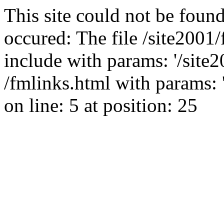
This site could not be found
occured: The file /site2001
include with params: '/site2
/fmlinks.html with params: 'g
on line: 5 at position: 25