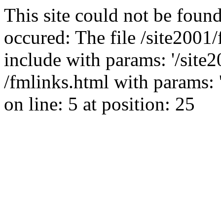
This site could not be found
occured: The file /site2001
include with params: '/site2
/fmlinks.html with params: 'g
on line: 5 at position: 25