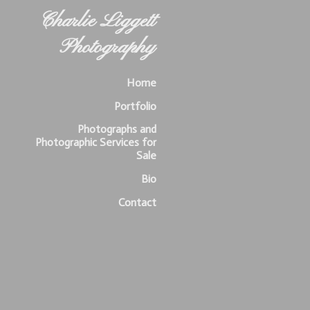
Charlie Liggett
Photography
Home
Portfolio
Photographs and
Photographic Services for
Sale
Bio
Contact